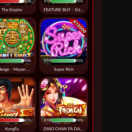
82%
RTP
95%
The Empire
FEATURE BUY・SUPER POWERFUL
94%
RTP
95%
Challenge・Mayan Calendar
Super Rich
81%
RTP
92%
KungFu
DIAO CHAN FA DA CAI