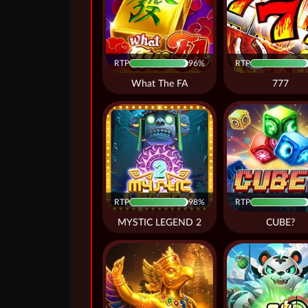
RTP
96%
RTP
What The FA
777
RTP
98%
RTP
MYSTIC LEGEND 2
CUBE?