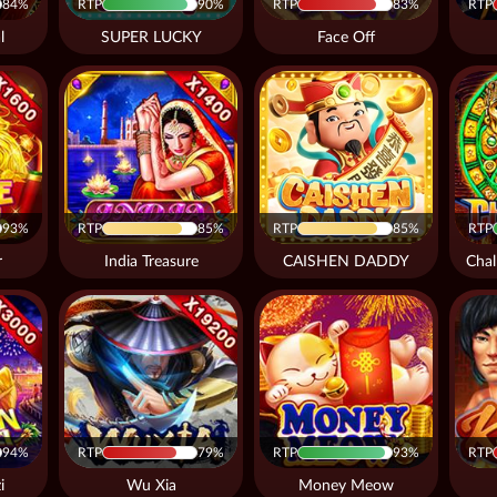
84%
RTP
90%
RTP
83%
RTP
l
SUPER LUCKY
Face Off
93%
RTP
85%
RTP
85%
RTP
r
India Treasure
CAISHEN DADDY
94%
RTP
79%
RTP
93%
RTP
i
Wu Xia
Money Meow