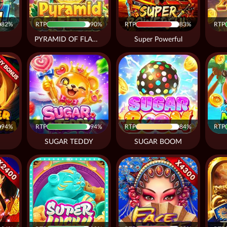
82%
RTP
90%
RTP
83%
RTP
PYRAMID OF FLAMES
Super Powerful
94%
RTP
94%
RTP
84%
RTP
SUGAR TEDDY
SUGAR BOOM