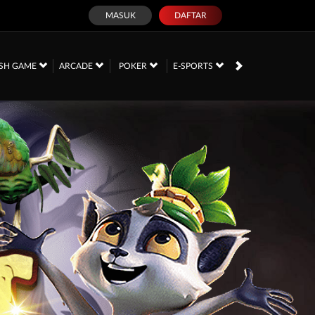
MASUK
DAFTAR
SH GAME
ARCADE
POKER
E-SPORTS
SABUNG AYAM