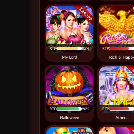
RTP
85%
RTP
My Lord
Rich & Happ
RTP
90%
RTP
Halloween
Athena