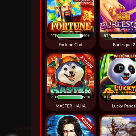
RTP
90%
RTP
Fortune God
Burlesque 2
RTP
95%
RTP
MASTER HAHA
Lucky Panda
Klik Sini