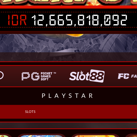
IDR
12,665,820,862
PLAYSTAR
SLOTS