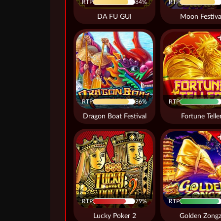
RTP
84%
RTP
DA FU GUI
Moon Festiva
RTP
86%
RTP
Dragon Boat Festival
Fortune Telle
RTP
79%
RTP
Lucky Poker 2
Golden Zongz