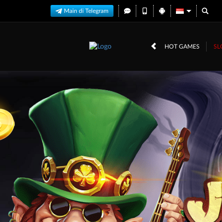
Main di Telegram
SELAMAT KEPADA
cu*****9 Berhasil Withdraw Sebesar Rp 3.000.000
HOT GAMES
SL