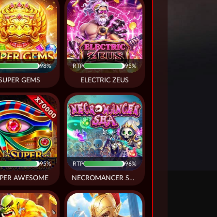
98%
RTP
95%
SUPER GEMS
ELECTRIC ZEUS
95%
RTP
96%
PER AWESOME
NECROMANCER SHA