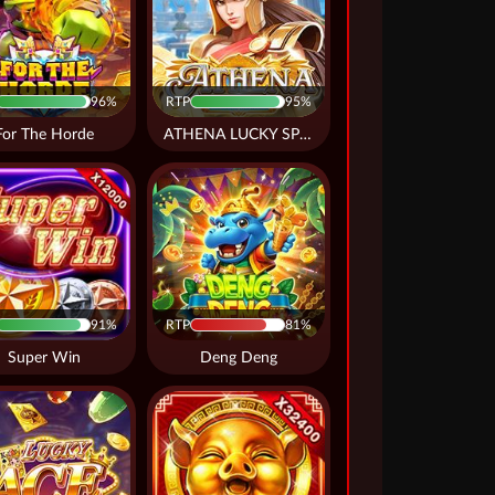
96%
RTP
95%
For The Horde
ATHENA LUCKY SPREAD
91%
RTP
81%
Super Win
Deng Deng