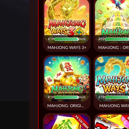
RTP
96%
RTP
MAHJONG WAYS 3+
MAHJONG：ORI
RTP
96%
RTP
MAHJONG: ORIGIN 2
MAHJONG WAY