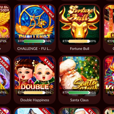
79%
RTP
94%
RTP
89%
RTP
y
CHALLENGE・FU LU SHOU XI
Fortune Bull
79%
RTP
89%
RTP
95%
RTP
Double Happiness
Santa Claus