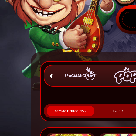
SEMUA PERMAINAN
TOP 20