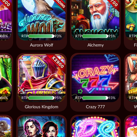
88%
RTP
93%
RTP
95%
RTP
Aurora Wolf
Alchemy
F
84%
RTP
95%
RTP
93%
RTP
Glorious Kingdom
Crazy 777
W