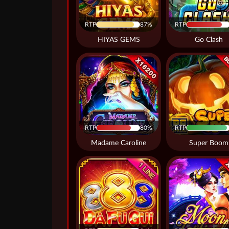
RTP
87%
RTP
HIYAS GEMS
Go Clash
RTP
80%
RTP
Madame Caroline
Super Boom