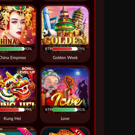
93%
RTP
79%
China Empress
Golden Week
79%
RTP
91%
Kung Hei
Love