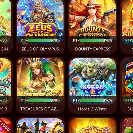
98%
RTP
98%
RTP
98%
RTP
GIN
ZEUS OF OLYMPUS
BOUNTY EXPRESS
97%
RTP
98%
RTP
96%
RTP
S 3
TREASURES OF AZTEC Z
Horde 2 Winter
SU