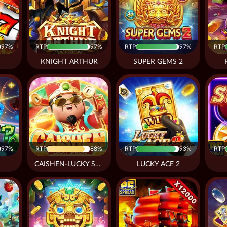
97%
RTP
97%
RTP
97%
RTP
KNIGHT ARTHUR
SUPER GEMS 2
97%
RTP
88%
RTP
93%
RTP
CAISHEN-LUCKY SPREAD
LUCKY ACE 2