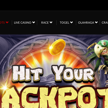
OTS
LIVE CASINO
RACE
TOGEL
OLAHRAGA
CRA