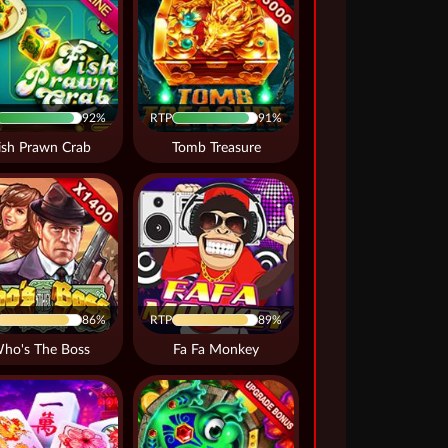
92%
RTP
91%
ish Prawn Crab
Tomb Treasure
86%
RTP
89%
ho's The Boss
Fa Fa Monkey