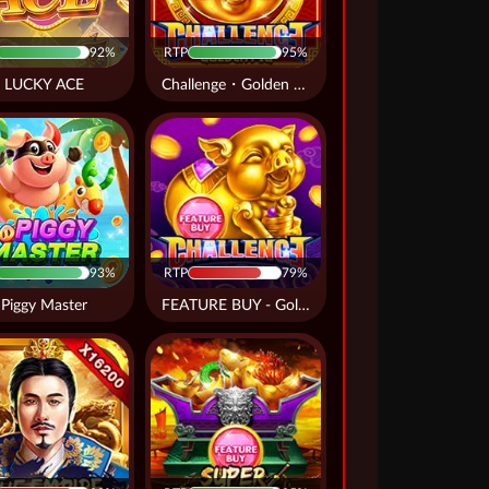
92%
RTP
95%
LUCKY ACE
Challenge・Golden Pig
93%
RTP
79%
Piggy Master
FEATURE BUY - Golden Pig