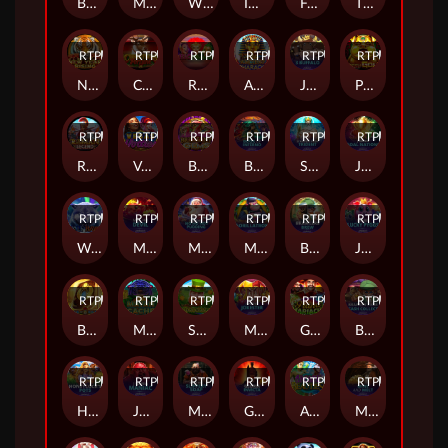
Bull Fever
Mayan Blaze
Wild Thirst
Immortal Ways Heart to Heart
Feliz Dia De Los Muertos
The Grim Reaper
RTP
95%
RTP
87%
RTP
90%
RTP
83%
RTP
81%
RTP
91%
New Year Rising
Christmas Fortune
Rio Pleasures
Ancient Pharaoh
J Mania 3 Buffalo
Piggy Gold
RTP
95%
RTP
92%
RTP
86%
RTP
95%
RTP
95%
RTP
92%
Roman Legend
Vegas Hotties
Brilliant Gems
Book of Inferno
Stampede Rush Trident
J Mania Goal Nations
RTP
80%
RTP
83%
RTP
85%
RTP
88%
RTP
93%
RTP
82%
Wolf Haven
Mad Hit Devil
Mad Hit Ho Ho Hot Pudding
Mad Hit Gorillatron
Brawlers Brew
J Mania Lucky Pyggs
RTP
95%
RTP
83%
RTP
80%
RTP
83%
RTP
81%
RTP
86%
Book of 8 Riches
Mayan Cache
Shake Shake Leprechaun
Mad Hit Jokester
Grand Mariachi
Brawler's Bar Cash Collect
RTP
88%
RTP
81%
RTP
91%
RTP
89%
RTP
95%
RTP
83%
Honeylock's Pots
J Mania Maniac
Mad Hit Slippery Soap
Gloria Invicta
Arcane Beauties
Mine & Melt