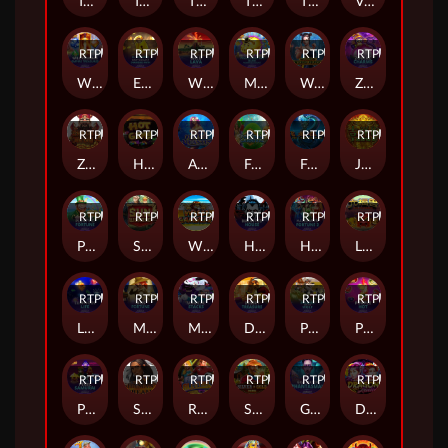
Toucan Mania
Triple Money Jackpot Spicy!
The Queen's Curse: Empire Treasures™
Tiger Stacks
Tip Top Totems
Vikings: Empire Treasures
RTP
91%
RTP
79%
RTP
93%
RTP
79%
RTP
90%
RTP
93%
Wild Crusade: Empire Treasures
El Ranchero Cash Collect Diamond Path
Wild Lava
Mega Fire Blaze™: Wild Pistolero™
Wushu Punch™
Zodiac Charms
RTP
84%
RTP
88%
RTP
90%
RTP
85%
RTP
81%
RTP
90%
Zhao Cai Jin Bao 2
Hot Gems
Atlantis Queen
Football Carnival
Fei Long Zai Tian
Ji Xiang 8
RTP
87%
RTP
91%
RTP
89%
RTP
85%
RTP
91%
RTP
93%
Plenty O'Fortune
Sun Wukong
Wild Gambler
Haunted House
Halloween Fortune 2
Liu Fu Shou
RTP
93%
RTP
81%
RTP
80%
RTP
89%
RTP
87%
RTP
85%
Luminous Life
Miss Fortune
Magical Stacks
Desert Treasure
Piggies and the Wolf
Purple Hot
RTP
87%
RTP
89%
RTP
86%
RTP
95%
RTP
83%
RTP
87%
Pixel Samurai
Shamans Dream 2
Reel All-Stars
Silver & Gold Mine
Giga Match Phantasmal
Dragon Ladies