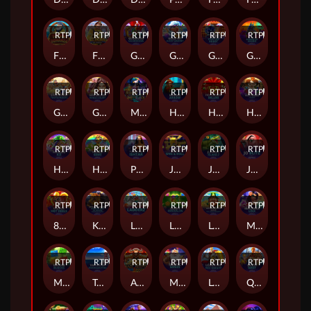
RTP
89%
RTP
91%
RTP
86%
RTP
84%
RTP
81%
RTP
83%
Fishin' Bonanza™
Fire Blaze™: Fire Fighter™
Glorious Guardians
Gold Hit: Lucky Granny
Gold Hit: Viva Las Robot™
Gold Hit: Shrine of Anubis™
RTP
93%
RTP
81%
RTP
89%
RTP
85%
RTP
79%
RTP
86%
Gold Splash: Toots Froots™
Gem Splash™: Kings Court™
Mighty Hat: Lamp of Gold™ L 95
Heroes Arrow
Hot Crown Deluxe™
Hot Gems™ Xtreme
RTP
86%
RTP
87%
RTP
93%
RTP
91%
RTP
82%
RTP
89%
Hainan Ice
Honey Gems™
Power Zones™: Ishtar
Joker Spin & Roll
Jurassic Island II
Jo Blitz
RTP
89%
RTP
89%
RTP
86%
RTP
82%
RTP
94%
RTP
88%
81 Joker Hot Reels
Khonsu God of Moon™ PowerPlay Jackpot
Ladderz
Lucky Emeralds
Leprechaun's Luck: Cash Collect: Megaways
Macabra Linx
RTP
90%
RTP
89%
RTP
90%
RTP
82%
RTP
84%
RTP
89%
Mayan Blocks™
Triple Stop: Mermaids Find™
Age of the Gods™: Maze Keeper
Mystic Mines
Lock & Hit: Red Knight™
Quest West