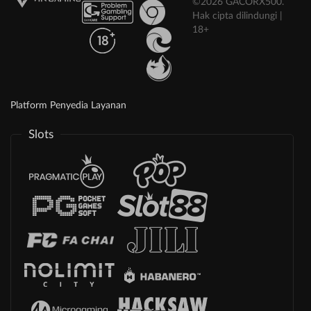
©2026 GACORX500.
Hak cipta dilindungi |
18+
Platform Penyedia Layanan
Slots