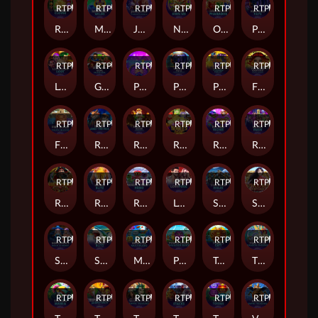
RTP
94%
RTP
88%
RTP
81%
RTP
93%
RTP
92%
RTP
95%
Roving Clover
Midnight Wild
Jane Jones Book of Kings 2™
Ni Shu Shen Me
Oink Oink Oink: Pharaohs
Panther Pays
RTP
92%
RTP
80%
RTP
85%
RTP
89%
RTP
82%
RTP
83%
Lockdown Loot
Goal Goal Goal: Pachin-Goal™
Pyramid Linx™ L 95
Panther Pays™ PowerPlay Jackpot
Power Zones™: Pyramid Valley
Fire Blaze: Quattro™: Celtic Charm™
RTP
80%
RTP
85%
RTP
81%
RTP
79%
RTP
91%
RTP
82%
Fire Blaze: Toltec Blocks™
Rabbit and the Fox
Ready to Blow: Thundershots™
Rogues Draw
Record Riches
Retro Rush
RTP
91%
RTP
87%
RTP
84%
RTP
93%
RTP
95%
RTP
93%
Rich Roll: Lust for Gold!
Rhino Blitz
Ready, Steady, Robo™
Lovefool
Starmada Exiles
Sakura Fortune™ powered by Rarestone™
RTP
84%
RTP
87%
RTP
86%
RTP
82%
RTP
94%
RTP
91%
Sorcerer's Guild of Magic
Shark Blitz™
Monster Multipliers™
Power Zones™: Thunder Birds
Toad's Gift
Tiger Turtle Dragon Phoenix
RTP
90%
RTP
89%
RTP
80%
RTP
81%
RTP
89%
RTP
81%