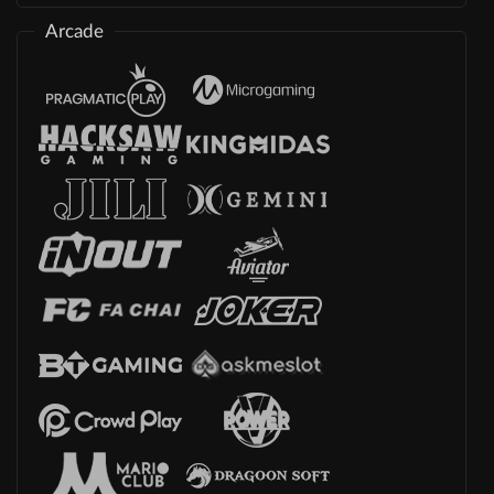
Arcade