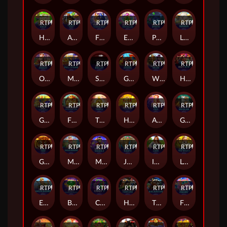
RTP
88%
RTP
79%
RTP
81%
RTP
92%
RTP
92%
RTP
90%
Hit Bar: Gold™
Age of the Gods: Amazon Wild™
Fire Blaze™: Tundra Wolf™
Egyptian Emeralds
Primal Spirits
Lion Mania™
RTP
83%
RTP
95%
RTP
87%
RTP
81%
RTP
81%
RTP
81%
Ocean Frenzy
Mad Hit Full Steam
Silver Bullet
Gold Hit: Dragon Bonanza
Wild West Wilds
Hot KTV
RTP
83%
RTP
92%
RTP
82%
RTP
79%
RTP
92%
RTP
93%
Goal Goal Goal: Cash Collect™
Fire Blaze: Adventure Trail
Thai Temple
Hit Bar™ PowerPlay Jackpot
Age of the Gods - Epic Troy
Giga Match Moolah
RTP
88%
RTP
79%
RTP
88%
RTP
83%
RTP
79%
RTP
92%
Gold Pile: Tigers Pride
Mad Hit Savannah
Monkey Mania 2™
Jungle Giants
Irish Luck
Legacy of the Wild 2
RTP
85%
RTP
94%
RTP
87%
RTP
81%
RTP
93%
RTP
88%
Epic Fish: Marlin Madness
Better Wilds™ PowerPlay Jackpot
Crazy 7
Halloween Fortune
The Racaroon
Fluffy Fishin'™