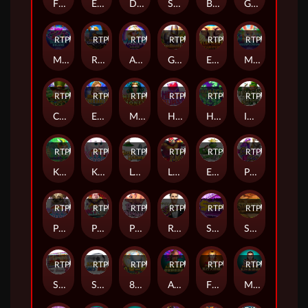
Flip Royale
El Capy
Dragon Prophecy
Shake Shake Christmas
Brooklyn Bootleggers
Galactic Girls
RTP
82%
RTP
81%
RTP
91%
RTP
95%
RTP
85%
RTP
83%
Mad Hit Diamonds Deluxe
Royal Griffin
Alice in the Wild
Gallantry
Elephant Stampede
Mad Hit Easter Eggsplosion
RTP
81%
RTP
91%
RTP
82%
RTP
89%
RTP
80%
RTP
84%
Clovers of Luck (Clovers of Luck Source.zip)
Enter the Vault
Medusa Money
Heartburst
Hold The Safe
Irish Luck Eyecon
RTP
85%
RTP
79%
RTP
80%
RTP
93%
RTP
86%
RTP
80%
Kiss Me Clover
Kitty Payout
Lost Island
Lucha Rumble
Enchanted Prince
Past The Post
RTP
84%
RTP
92%
RTP
89%
RTP
87%
RTP
80%
RTP
81%
Piggy Payout
Pigs Feast
Puggy Payout
Rebets Splendour
Shopping Spree
Stampede
RTP
87%
RTP
79%
RTP
81%
RTP
91%
RTP
80%
RTP
82%
Step Back 7s
Striker Goes Wild
8 Treasures 1 Queen
Aztec Reel
Fire Reel
Metal Reel