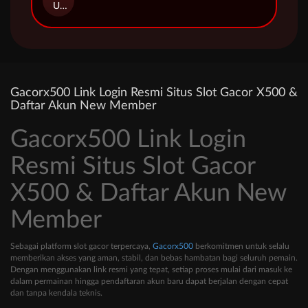
Ugga Bugga
Gacorx500 Link Login Resmi Situs Slot Gacor X500 &
Daftar Akun New Member
Gacorx500 Link Login
Resmi Situs Slot Gacor
X500 & Daftar Akun New
Member
Sebagai platform slot gacor terpercaya,
Gacorx500
berkomitmen untuk selalu
memberikan akses yang aman, stabil, dan bebas hambatan bagi seluruh pemain.
Dengan menggunakan link resmi yang tepat, setiap proses mulai dari masuk ke
dalam permainan hingga pendaftaran akun baru dapat berjalan dengan cepat
dan tanpa kendala teknis.