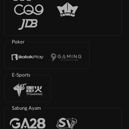
Poker
E-Sports
Sabung Ayam