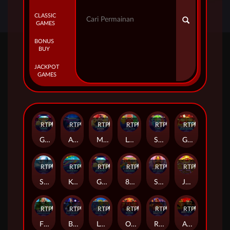
CLASSIC
GAMES
BONUS
BUY
JACKPOT
GAMES
RTP
98%
RTP
97%
RTP
95%
RTP
95%
RTP
97%
RTP
96%
Gold Trio 10000
Arowana's Luck
Mahjong Magic
Long Long Long
Super Lion
Giga Match Mahjong
RTP
96%
RTP
96%
RTP
98%
RTP
95%
RTP
96%
RTP
96%
Storms of Ice™ PowerPlay Jackpot
Koi Harmony™
Gold Trio Jackpot
81 Mahjong Cascade™
Sky Queen
Jin Qian Wa
RTP
96%
RTP
98%
RTP
95%
RTP
97%
RTP
97%
RTP
95%
Fire Blaze: Green Wizard™
Blue Wizard
Long Jia Xiang Yun
Ox Riches
Red Wizard: Bank It Up™
Archer