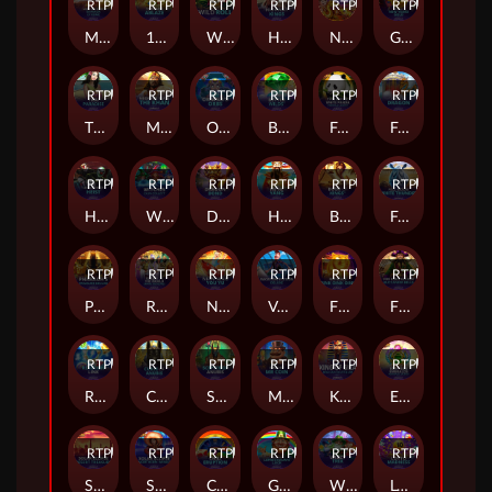
RTP
89%
RTP
88%
RTP
89%
RTP
85%
RTP
83%
RTP
88%
Mega Fire Blaze: Emperor of Rome™
15 Stars Ablaze
Wild Roll
Highway Kings
New Year Happines
Gold Pile: New Years Gold
RTP
84%
RTP
82%
RTP
83%
RTP
91%
RTP
83%
RTP
93%
Thai Paradise
Mega Fire Blaze: The Khan™
Oriana's Orbs™
Better Wilds
Full Moon: White Panda PowerPlay Jackpot
Free the Dragon
RTP
82%
RTP
95%
RTP
86%
RTP
81%
RTP
85%
RTP
93%
High Street Heist
Witches: Cash Collect™
Dragon Bond
He He Yang
Book of Kings
Full Moon: White Thunder™
RTP
82%
RTP
83%
RTP
81%
RTP
79%
RTP
89%
RTP
85%
Pharaoh’s Treasure Deluxe
Rulers of the World: Empire Treasures™
Nian Nian You Yu
Vacation Station Deluxe
Fire Blaze: Oink Oink Oink™
Fire Blaze Golden™: Buccaneer Bells
RTP
85%
RTP
83%
RTP
94%
RTP
79%
RTP
92%
RTP
83%
Reaction Link
Curse of Anubis
Scepter of Anubis
Mad Hit Mr Coin
King of Giza: Mega Cash Collect & Link
Egyptian Emeralds™ PowerPlay Jackpot
RTP
80%
RTP
88%
RTP
89%
RTP
93%
RTP
86%
RTP
80%
Solar Eclipse: Desert Treasure
Solar Eclipse: Northern Winds
Chili Eruption
Gold Trio: Leprechaun's Luck BF
Wizzy Trix
Lotto Madness