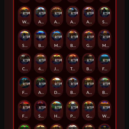
RTP
81%
RTP
88%
RTP
90%
RTP
93%
RTP
91%
RTP
92%
Wu Lu Cai Shen
Age of the Gods
Age Of The Gods : Mighty Midas
Age of the Gods: Glorious Griffin
Age of the Gods™: Wheels of Olympus
Savage Jungle
RTP
82%
RTP
82%
RTP
83%
RTP
95%
RTP
79%
RTP
85%
Stallion Strike
Beach Life
Mad Hit Gold
Buffalo Blitz: Mega Merge™
Gold Pile™: Orangutan!
Mega Fire Blaze™: Khonsu God of Moon™
RTP
85%
RTP
85%
RTP
94%
RTP
87%
RTP
80%
RTP
95%
Cash Truck Begins
4 Crazy Cluckers™ PowerPlay Jackpot
Joker Hot Reels
Ten Ton Ways Stampede
Book of Duat
Frogs Gift
RTP
92%
RTP
83%
RTP
90%
RTP
88%
RTP
91%
RTP
88%
Fire Tale
Age of the Gods Norse: Gods and Giants
Dragon's Hall Thundershots
Bulls Eye Bandits
Age of Egypt
Big Bad Wolf: Cash Collect & Link™
RTP
81%
RTP
85%
RTP
81%
RTP
95%
RTP
87%
RTP
88%
Fire 4: Cash Collect Quattro™
Scatter Monsters
Honey Gems:tm: PowerPlay Jackpot
Panda Luck
Gold Trio: Leprechaun's Luck Race Bonanza™
Wheels of Flame™