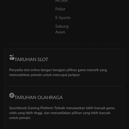
Arcade
Poker
E-Sports
Sabung
Ayam
TARUHAN SLOT
Penyedia slot online dengan beragam pilihan game menarik yang
memudahkan pemain untuk mencapai jackpot
TARUHAN OLAHRAGA
Sportsbook Gaming Platform Terbaik menawarkan lebih banyak game,
odds yang lebih tinggi, dan menyediakan pilihan yang lebih banyak
untuk pemain.