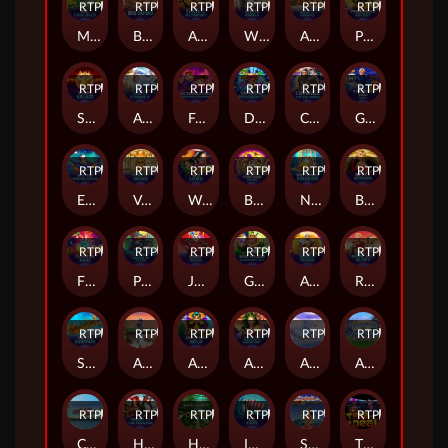
RTP
79%
RTP
80%
RTP
92%
RTP
92%
RTP
80%
RTP
86%
Mr Cashback
Big Sumo
Age of the Gods : Prince of Olympus
White King 2
Age of the Gods Norse: Book of Dwarves
Pharaoh's Secrets
RTP
89%
RTP
92%
RTP
85%
RTP
90%
RTP
82%
RTP
92%
Stars Ablaze
Age of the Gods™ God of Storms 2™
Fu Double Luck Diamond Explosion
Diamond Explosion 777
CoinFall: The Big Freeze™
Goal Goal Goal Mines
RTP
93%
RTP
90%
RTP
93%
RTP
82%
RTP
90%
RTP
92%
Epic Fish: Winter Catch
Veils of Venice
Wu Long
Bufón Fortuna Deluxe
Neptunes Kingdom
Betty Bonkers
RTP
88%
RTP
92%
RTP
93%
RTP
82%
RTP
91%
RTP
87%
Flaming Bars™
PowerZones: Legend of Hydra
Joker Rush™
Gem Splash: Rainbows Gift
Age Of The Gods: Apollo Power
Rome and Glory
RTP
81%
RTP
88%
RTP
88%
RTP
87%
RTP
94%
RTP
81%
Santa Surprise
Age of the Gods: God of Storms
Anaconda Wild
Age of the Gods : Medusa & Monsters
Age of the Gods : Ruler of the Sky
Adventures in Wonderland Deluxe
RTP
86%
RTP
90%
RTP
84%
RTP
87%
RTP
92%
RTP
85%
Chests of Plenty
Heart of the Frontier
Heart of the Jungle
Ice Cave
Sinbads Golden Voyage
Time for a Deal