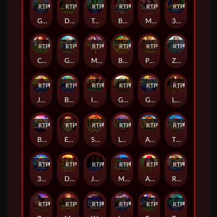
RTP
93%
RTP
91%
RTP
94%
RTP
95%
RTP
86%
RTP
86%
Go High Safari
Dynamite Digger Eureka
Ten Ton Ways Luck
Book of Riches Deluxe Chapter 2
Macau Beauties
3 Big Barrels Buffalo
RTP
92%
RTP
83%
RTP
89%
RTP
83%
RTP
79%
RTP
81%
Clover Rollover 2
Grand Express: Diamond Class
Madame Luck
Blazing Tiger
Prosperity Journey
Zeus Rush Fever
RTP
85%
RTP
84%
RTP
91%
RTP
91%
RTP
84%
RTP
83%
J Mania Triple Jam
Big Bad Wolf: Pigs of Steel
Immortal Empress
Grand Express: Action Class
Go High Joker
Lady Phoenix
RTP
82%
RTP
91%
RTP
80%
RTP
89%
RTP
89%
RTP
90%
Book Of Riches Deluxe
Egyptian Sun
Sun of Ra
Loco Habanero
African Cats
Tiki Beats
RTP
79%
RTP
80%
RTP
82%
RTP
90%
RTP
86%
RTP
79%
3 Big Barrels Elfin' Rich
Dragon 8s 25x
J Mania Hot Asses
Mucho Loco Habanero
Adventures of Li'l Red
Rush Fever Soda Pop
RTP
91%
RTP
82%
RTP
91%
RTP
84%
RTP
82%
RTP
84%