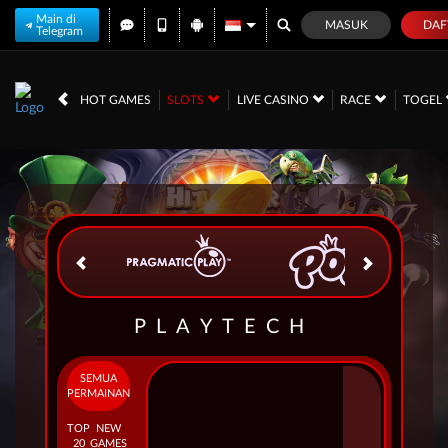
Main di
MASUK
DAF
Telegram
IDR
12,691,063,
HOT GAMES
SLOTS
LIVE CASINO
RACE
TOGEL
PLAYTECH
SEMUA
PERMAINAN
TOP
NEW
20
GAMES