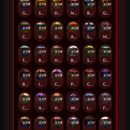
RTP
82%
RTP
81%
RTP
92%
RTP
93%
RTP
94%
RTP
91%
Giga Match Bunny
Savage Lion
Dragoness
Native Spirit
Bamboo Fortune
Golden Forge
RTP
89%
RTP
92%
RTP
83%
RTP
82%
RTP
87%
RTP
94%
Crystal Furnace
Viking Crusade
Dawn of the Incas
Autumn Gold
Spinions Game Day
More Dragon Ladies
RTP
92%
RTP
81%
RTP
90%
RTP
82%
RTP
80%
RTP
84%
Ten Ton Ways Odin's Gifts
Rush Fever 7s
Hot and Heavy
Beez Kneez
Shake Shake Money Tree
Dr. Frankenstein
RTP
95%
RTP
91%
RTP
89%
RTP
95%
RTP
83%
RTP
80%
Beat The Bobbies
Immortal Ways 3 Fates
Caravan To Cairo
Pirates Booty
Clovers of Luck 2
Crystal Lotus
RTP
89%
RTP
81%
RTP
94%
RTP
84%
RTP
85%
RTP
93%
Cup Carnaval
Arabian Secret
Vegas No Limit Wins
Wizards Spell
Immortal Ways Diamonds
Fluffy Favourites Megaways
RTP
81%
RTP
87%
RTP
81%
RTP
80%
RTP
91%
RTP
94%