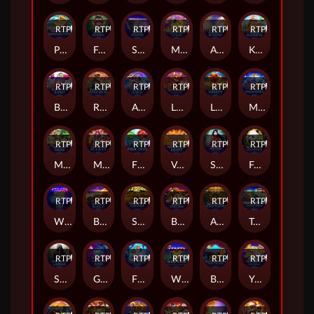
RTP
92%
RTP
80%
RTP
86%
RTP
79%
RTP
89%
RTP
80%
Pearl o' Plinko - Mermaid Cove
Funky Monkey
Super Stepper™
Mega Fire Blaze: Piggies and the Bank
Age Of The Gods: Rulers of Olympus
King Richwin™
RTP
92%
RTP
80%
RTP
84%
RTP
89%
RTP
91%
RTP
89%
Bubblegum Burst
Rush Fever Catch'em All
Age of Gods King of Olympus
Lil Demon: Blazing Lava
Lil Greedy™
Mad Hit Diamonds
RTP
81%
RTP
81%
RTP
83%
RTP
86%
RTP
90%
RTP
95%
Monkey Mania
Mega Fire Blaze™: Big Circus!
Fish Trio™
Voltage Blitz Egypt
Sakura Fortune Epic Bloom
Full Moon: White Panda™
RTP
81%
RTP
89%
RTP
83%
RTP
80%
RTP
94%
RTP
84%
Wild LinX™
Buffalo Blitz II
Savannah Fortune
Bufón Fortuna
Azticons Chaos Clusters
Triple Money Jackpot Bells
RTP
81%
RTP
95%
RTP
91%
RTP
87%
RTP
86%
RTP
81%
Shields of Lambda
Giga Match Gems
Fire Blaze: Pearls Pearls Pearls
Wild LinX™ PowerPlay Jackpot
Blackbeard's Hoard Cash Sacks
Yu Tu Jin Cai: Cash Collect™