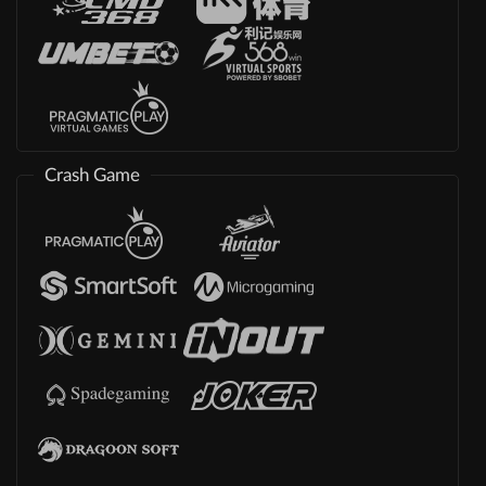
Crash Game