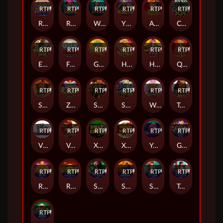
RTP
82%
RTP
90%
RTP
95%
RTP
92%
RTP
84%
RTP
79%
Respin Mania Wu Shi Jackpot
Riverboat Reel
Water Reel
Ying Xiong Lu Bu
Asian Fantasy
Chaoji 888
RTP
95%
RTP
83%
RTP
94%
RTP
88%
RTP
88%
RTP
90%
Egypt Spin
Feng Kuang Ma Jiang
Gem Queen
Haoshi Cheng Shuang
Heavenly Ruler
Queen of Wands
RTP
94%
RTP
88%
RTP
87%
RTP
92%
RTP
95%
RTP
87%
Savannah Cash
Zhao Cai Tong Zi
Si Xiang
Si Ling
Warriors Gold
Temple of Iris 2
RTP
91%
RTP
86%
RTP
83%
RTP
91%
RTP
79%
RTP
80%
Vlads Castle
Very Merry Christmas
Xmas Cash
Xingyun BaoZhu
YoYo's Wild
Gaelic Luck
RTP
95%
RTP
88%
RTP
79%
RTP
80%
RTP
83%
RTP
79%
Ri Ri Jin Cai
Ri Ri Sheng Cai
Secrets of the Amazon
Silent Samurai
Streak of Luck
Treasures of the lamps
RTP
85%