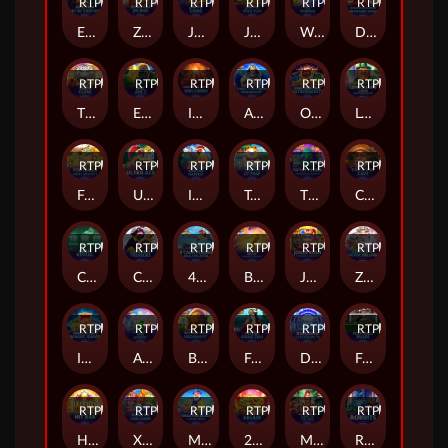
RTP
79%
RTP
91%
RTP
93%
RTP
82%
RTP
94%
RTP
79%
Epic Fish:Net of Fortune
Zhao Cai Jing Bao Jackpot
Jinfu Long
Jinfu Xingyun
Ways of the Phoenix
Diamond Explosion Christmas Tango
RTP
88%
RTP
85%
RTP
95%
RTP
91%
RTP
85%
RTP
81%
Tiger Claw
Epic Ape II™ Jackpot Blitz™
Immortal Ways Volcano
Age of the Gods™: King of Olympus Megaways™
Oink Oink Oink: Astrosnouts™
Leprechaun's Luck: Mega Cash Collect™
RTP
79%
RTP
91%
RTP
87%
RTP
89%
RTP
79%
RTP
87%
Football! Cash Collect™
Ultra Ace™
Immortal Ways Gallina Harvest
Temple of paw
Tip Top Totems™ Powerplay Jackpot
Cascading Cave
RTP
89%
RTP
88%
RTP
90%
RTP
95%
RTP
87%
RTP
88%
Cash Reveal - Credits
Captains Treasure
4 Cash Planes: Multiplayer™
Blazing Bells: Powerplay Jackpot
Joker Rush™ PowerPlay Jackpot
Zeus Rush Fever Deluxe
RTP
82%
RTP
95%
RTP
86%
RTP
81%
RTP
83%
RTP
95%
Immortal Ways Magic Gems
Age of the Gods : Fate Sisters
Buffalo Blitz™: Megaways
Fei Cui Gong Zhu
Diamond Explosion 7s
Football Rules
RTP
92%
RTP
89%
RTP
80%
RTP
94%
RTP
95%
RTP
91%
Hit Bar™
Xuan Pu Lian Huan
Mega Fire Blaze: Lucky Bass
20 Stars Ablaze
Mega Fire Blaze: Legacy of the Tiger
Robbits