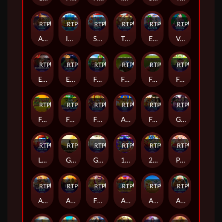
RTP
80%
RTP
83%
RTP
79%
RTP
92%
RTP
85%
RTP
81%
Age of the Gods : Goddess of Wisdom
Inca Jackpot
Sweet Party
The Riches of Don Quixote
Easter Surprise
Vacation Station
RTP
95%
RTP
95%
RTP
81%
RTP
80%
RTP
95%
RTP
90%
Esmeralda
Everybody's Jackpot
Fortune Day
Frankie Dettori's Magic Seven
Frankie Dettori's Magic Seven Jackpot
Funky Monkey Jackpot
RTP
84%
RTP
87%
RTP
79%
RTP
88%
RTP
89%
RTP
89%
Fruit Mania
Funky Fruits
Five Tiger Generals
Age of the Gods : Furious Four
Fortunes of the Fox
Geisha Story
RTP
94%
RTP
91%
RTP
94%
RTP
82%
RTP
82%
RTP
91%
Lie Yan Zuan Shi
Gladiator Jackpot
Golden Tour
1 of a Kind™
28 Mansions
Piggy Mania
RTP
80%
RTP
80%
RTP
85%
RTP
93%
RTP
87%
RTP
92%
Age of the Dogs™
Aztec Expedition Thundershots
Fire Blaze Golden : Amazing Factory
Age of the Gods: God of Storms 3™
Alohawaii: Cash Collect™
Absolutely Mammoth!™