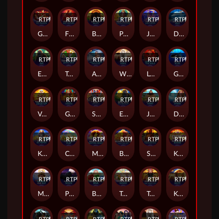
RTP
97%
RTP
97%
RTP
80%
RTP
93%
RTP
80%
RTP
79%
Gold Trio: Lil Demon
Fire Blaze™: Red Wizard
Buffalo Blitz
Pharaoh’s Daughter
Jinns Moon
Dolphin Reef
RTP
79%
RTP
86%
RTP
94%
RTP
79%
RTP
91%
RTP
93%
Epic Ape
Triple Money Jackpot Gold!
Age of the Gods: God of Storms Fire Blaze
White King
Legacy Of The Wild
Great Blue
RTP
81%
RTP
84%
RTP
90%
RTP
86%
RTP
93%
RTP
85%
Voltage Blitz Zeus Up
Gold Pile™: Toltec Treasure
Silver Bullet Bandit: Cash Collect™
Epic Ape: Blitz Cash Collect™
Jackpot Giant
Dragon Spark
RTP
83%
RTP
81%
RTP
94%
RTP
92%
RTP
83%
RTP
88%
King of Olympus™
Clover Flip
Match Blitz Scatter Shock
Buffalo Blitz: Cash Collect
Sticky Bandits Thunder Rail
Ka Ching Boom
RTP
83%
RTP
88%
RTP
90%
RTP
83%
RTP
83%
RTP
91%
Monkey and Rat
Panther Moon
Baa, Baa, Baa
Triple Meow Riches™
Tsai Shen's Gift
King Blitz™