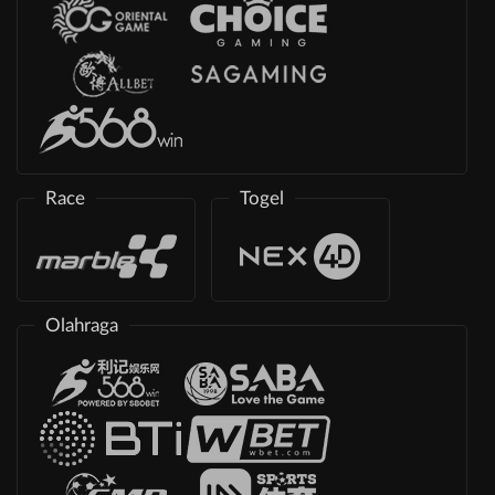
Race
Togel
Olahraga