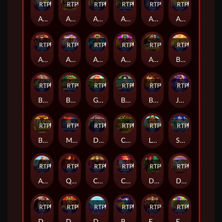
RTP
87%
RTP
93%
RTP
94%
RTP
94%
RTP
89%
RTP
83%
Age of Gods™: Book of Oracle
Age of the Gods: Helios™
Age of the Gods Norse: King of Asgard
Age of the Gods™ Norse: Norse Legends
Age of the Gods Norse: Ways of Thunder
AOTG Ruler of the Seas
RTP
91%
RTP
79%
RTP
94%
RTP
84%
RTP
81%
RTP
84%
Age of the Gods : Ruler Of The Dead
Age of the Gods™: Wonder Warriors™
Anaconda Uncoiled™
Anaconda Wild II
Azteca: Cash Collect™
Blazing Bells
RTP
91%
RTP
86%
RTP
87%
RTP
80%
RTP
90%
RTP
87%
Breakout Bob™
Bear Buzz™
Gold Hit™: O'Reilly's Riches
Bee Frenzy
Book of Kings™ PowerPlay Jackpot
Jane Jones - Book of Kings 2™ PowerPlay Jackpot
RTP
79%
RTP
84%
RTP
91%
RTP
88%
RTP
81%
RTP
95%
Bombs
Mine-a-Licious
Drop for Top
Crocodile Blitz
Leprechaun's Luck: Cash Collect™
Sahara Riches™: Cash Collect
RTP
79%
RTP
79%
RTP
92%
RTP
94%
RTP
87%
RTP
94%
Atlantis: Cash Collect
Qin's Empire: Caishen's Temple™
Caishen Ways
Chilli Xtreme™
Devil Wilds™
Divine 9™
RTP
80%
RTP
86%
RTP
89%
RTP
79%
RTP
89%
RTP
81%
Djinn of Storms™ PowerPlay Jackpot
Dragon Chi
Diamond Rise™
Pride of Persia: Empire Treasures
Fat Choy Choy Sun
Fruity Showers™