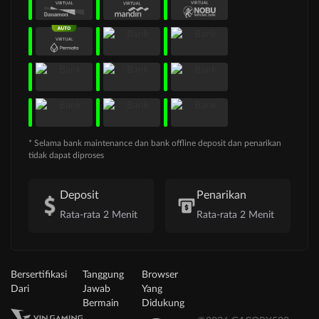
* Selama bank maintenance dan bank offline deposit dan penarikan
tidak dapat diproses
Deposit
Penarikan
Rata-rata 2 Menit
Rata-rata 2 Menit
Bersertifikasi
Tanggung
Browser
Dari
Jawab
Yang
Bermain
Didukung