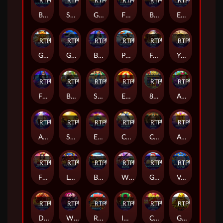
RTP
82%
RTP
88%
RTP
82%
RTP
79%
RTP
83%
RTP
87%
Beastwood
Sahara Riches: Cash Collect Max
Giga Match Egypt
Fire Blaze: Sisters Gift
Bai Shi
Eternal Lady
RTP
90%
RTP
88%
RTP
90%
RTP
82%
RTP
79%
RTP
80%
Golden Macaque
Great blue Jackpot
Blue Wizard: Cash Collect & Link
Penguin Vacation
Fortune Lions
Yun Cong Long
RTP
88%
RTP
82%
RTP
92%
RTP
89%
RTP
79%
RTP
94%
Fire Blaze™: Blue Wizard™ Megaways™
Bonus Bears
Sahara Riches MegaWays: Cash Collect™
Eastern Emeralds Megaways
81 Gold Cascade
Adventures Beyond Wonderland Magical Maze
RTP
80%
RTP
79%
RTP
87%
RTP
93%
RTP
80%
RTP
90%
A Night Out
Safari Heat
Eye of Anubis™
Chinese Kitchen
Cat Queen
Azteca: Bonus Lines™ PowerPlay Jackpot
RTP
80%
RTP
84%
RTP
84%
RTP
80%
RTP
88%
RTP
86%
Fire Blaze: River Empress
Lil Demon: Double Heat
Bermuda Triangle
Wild Beans
Gold Trio: Santa Surprise
Voltage Blitz Rapid
RTP
84%
RTP
87%
RTP
93%
RTP
91%
RTP
81%
RTP
82%
Dragon Champions
Wild Harlequin
Rush Fever 7s Deluxe
Infinity Dragon
Coin Coin Coin CNY
Golden Ways