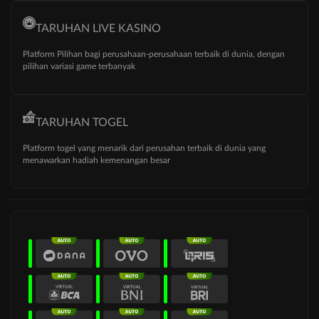
TARUHAN LIVE KASINO
Platform Pilihan bagi perusahaan-perusahaan terbaik di dunia, dengan
pilihan variasi game terbanyak
TARUHAN TOGEL
Platform togel yang menarik dari perusahan terbaik di dunia yang
menawarkan hadiah kemenangan besar