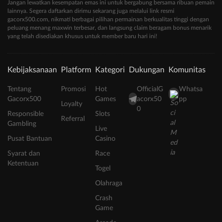
Jangan lewatkan kesempatan emas ini untuk bergabung bersama ribuan pemain
lainnya. Segera daftarkan dirimu sekarang juga melalui link resmi
gacorx500.com, nikmati berbagai pilihan permainan berkualitas tinggi dengan
peluang menang maxwin terbesar, dan langsung claim beragam bonus menarik
yang telah disediakan khusus untuk member baru hari ini!
Kebijaksanaan
Platform
Kategori
Dukungan
Komunitas
Tentang
Promosi
Hot
OfficialG
Whatsa
Gacorx500
Games
acorx50
pp
Loyalty
0
Responsible
Slots
Referral
Gambling
Live
Pusat Bantuan
Casino
Syarat dan
Race
Ketentuan
Togel
Olahraga
Crash
Game