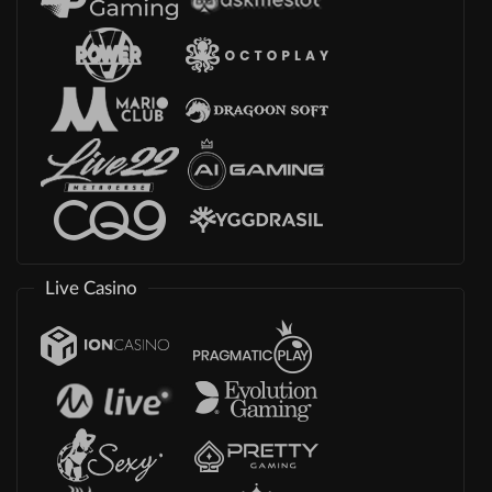
Live Casino